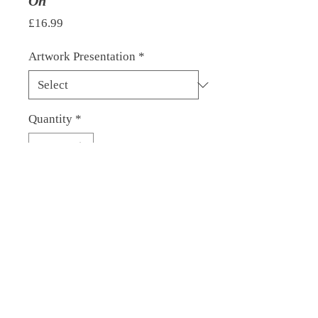
On
Price
£16.99
Artwork Presentation
*
Quantity
*
Add to Cart
© 2022 by David Glare. Proudly
created with
Wix.com