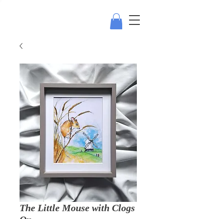
The Little Mouse with Clogs