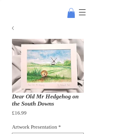
Dear Old Mr Hedgehog on
the South Downs
Price
£16.99
Artwork Presentation
*