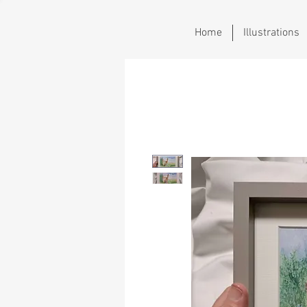
Home
Illustrations