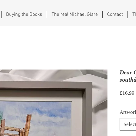
Buying the Books
The real Michael Glare
Contact
T
Dear 
south
£16.99
Artwork
Selec