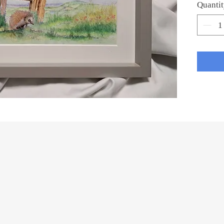
Quanti