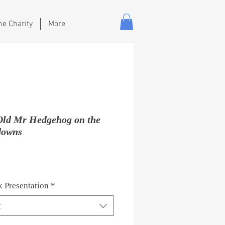
he Charity
More
Old Mr Hedgehog on the
downs
Price
 Presentation
*
t